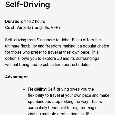
Self-Driving
Duration:
1 to 2 hours
Cost:
Variable (fuel,tolls, VEP)
Self-driving from Singapore to Johor Bahru offers the
ultimate flexibility and freedom, making it a popular choice
for those who prefer to travel at their own pace. This
option allows you to explore JB and its surroundings
without being tied to public transport schedules.
Advantages:
Flexibility:
Self-driving gives you the
flexibility to travel at your own pace and make
spontaneous stops along the way. This is
particularly beneficial for sightseeing or
visiting multiple destinations in JB.