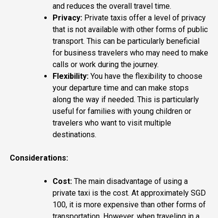
and reduces the overall travel time.
Privacy:
Private taxis offer a level of privacy
that is not available with other forms of public
transport. This can be particularly beneficial
for business travelers who may need to make
calls or work during the journey.
Flexibility:
You have the flexibility to choose
your departure time and can make stops
along the way if needed. This is particularly
useful for families with young children or
travelers who want to visit multiple
destinations.
Considerations:
Cost:
The main disadvantage of using a
private taxi is the cost. At approximately SGD
100, it is more expensive than other forms of
transportation. However, when traveling in a