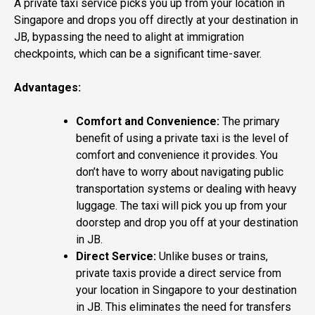
A private taxi service picks you up from your location in
Singapore and drops you off directly at your destination in
JB, bypassing the need to alight at immigration
checkpoints, which can be a significant time-saver.
Advantages:
Comfort and Convenience:
The primary
benefit of using a private taxi is the level of
comfort and convenience it provides. You
don’t have to worry about navigating public
transportation systems or dealing with heavy
luggage. The taxi will pick you up from your
doorstep and drop you off at your destination
in JB.
Direct Service:
Unlike buses or trains,
private taxis provide a direct service from
your location in Singapore to your destination
in JB. This eliminates the need for transfers