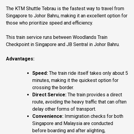
The KTM Shuttle Tebrau is the fastest way to travel from
Singapore to Johor Bahru, making it an excellent option for
those who prioritize speed and efficiency.
This train service runs between Woodlands Train
Checkpoint in Singapore and JB Sentral in Johor Bahru.
Advantages:
Speed:
The train ride itself takes only about 5
minutes, making it the quickest option for
crossing the border.
Direct Service:
The train provides a direct
route, avoiding the heavy traffic that can often
delay other forms of transport.
Convenience:
Immigration checks for both
Singapore and Malaysia are conducted
before boarding and after alighting,