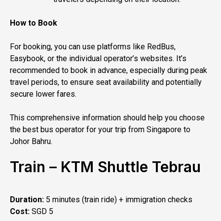
How to Book
For booking, you can use platforms like RedBus,
Easybook, or the individual operator’s websites. It’s
recommended to book in advance, especially during peak
travel periods, to ensure seat availability and potentially
secure lower fares.
This comprehensive information should help you choose
the best bus operator for your trip from Singapore to
Johor Bahru.
Train – KTM Shuttle Tebrau
Duration:
5 minutes (train ride) + immigration checks
Cost:
SGD 5