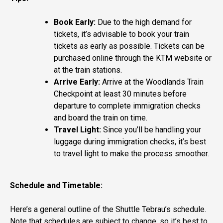
Book Early:
Due to the high demand for
tickets, it’s advisable to book your train
tickets as early as possible. Tickets can be
purchased online through the KTM website or
at the train stations.
Arrive Early:
Arrive at the Woodlands Train
Checkpoint at least 30 minutes before
departure to complete immigration checks
and board the train on time.
Travel Light:
Since you’ll be handling your
luggage during immigration checks, it’s best
to travel light to make the process smoother.
Schedule and Timetable:
Here’s a general outline of the Shuttle Tebrau’s schedule.
Note that schedules are subject to change, so it’s best to