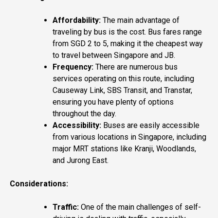
Affordability:
The main advantage of
traveling by bus is the cost. Bus fares range
from SGD 2 to 5, making it the cheapest way
to travel between Singapore and JB.
Frequency:
There are numerous bus
services operating on this route, including
Causeway Link, SBS Transit, and Transtar,
ensuring you have plenty of options
throughout the day.
Accessibility:
Buses are easily accessible
from various locations in Singapore, including
major MRT stations like Kranji, Woodlands,
and Jurong East.
Considerations:
Traffic:
One of the main challenges of self-