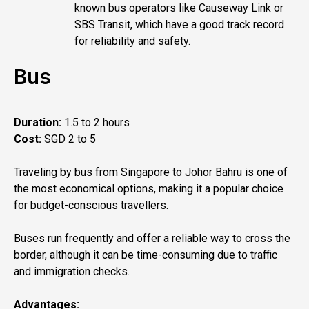
known bus operators like Causeway Link or
SBS Transit, which have a good track record
for reliability and safety.
Bus
Duration:
1.5 to 2 hours
Cost:
SGD 2 to 5
Traveling by bus from Singapore to Johor Bahru is one of
the most economical options, making it a popular choice
for budget-conscious travellers.
Buses run frequently and offer a reliable way to cross the
border, although it can be time-consuming due to traffic
and immigration checks.
Advantages: