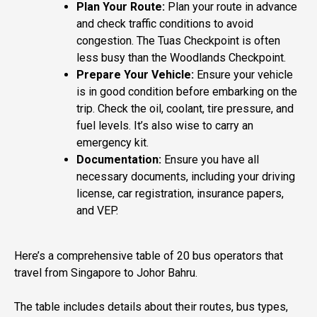
Plan Your Route:
Plan your route in advance
and check traffic conditions to avoid
congestion. The Tuas Checkpoint is often
less busy than the Woodlands Checkpoint.
Prepare Your Vehicle:
Ensure your vehicle
is in good condition before embarking on the
trip. Check the oil, coolant, tire pressure, and
fuel levels. It’s also wise to carry an
emergency kit.
Documentation:
Ensure you have all
necessary documents, including your driving
license, car registration, insurance papers,
and VEP.
Here’s a comprehensive table of 20 bus operators that
travel from Singapore to Johor Bahru.
The table includes details about their routes, bus types,