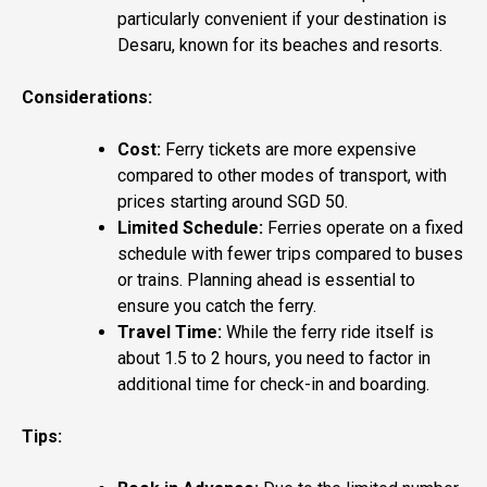
particularly convenient if your destination is
Desaru, known for its beaches and resorts.
Considerations:
Cost:
Ferry tickets are more expensive
compared to other modes of transport, with
prices starting around SGD 50.
Limited Schedule:
Ferries operate on a fixed
schedule with fewer trips compared to buses
or trains. Planning ahead is essential to
ensure you catch the ferry.
Travel Time:
While the ferry ride itself is
about 1.5 to 2 hours, you need to factor in
additional time for check-in and boarding.
Tips: