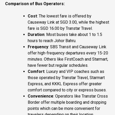
Comparison of Bus Operators:
Cost
: The lowest fare is offered by
Causeway Link at SGD 3.00, while the highest
fare is SGD 16.00 by Transtar Travel.
Duration
: Most buses take about 1 to 1.5
hours to reach Johor Bahru.
Frequency
: SBS Transit and Causeway Link
offer high-frequency departures every 15-20
minutes. Others like FirstCoach and Starmart,
have fewer but regular schedules.
Comfort
: Luxury and VIP coaches such as
those operated by Transtar Travel, Starmart
Express, and KKKL Express offer greater
comfort compared to city or express buses.
Convenience
: Operators like Transtar Cross
Border offer multiple boarding and dropping
points which can be more convenient for
travelers depending on their location.