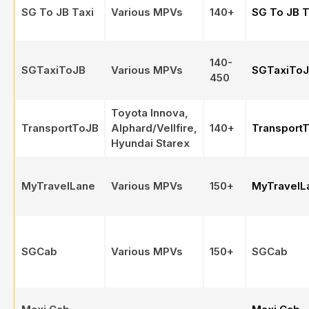
SG To JB Taxi
Various MPVs
140+
SG To JB T
140-
SGTaxiToJB
Various MPVs
SGTaxiTo
450
Toyota Innova,
TransportToJB
Alphard/Vellfire,
140+
Transport
Hyundai Starex
MyTravelLane
Various MPVs
150+
MyTravelL
SGCab
Various MPVs
150+
SGCab