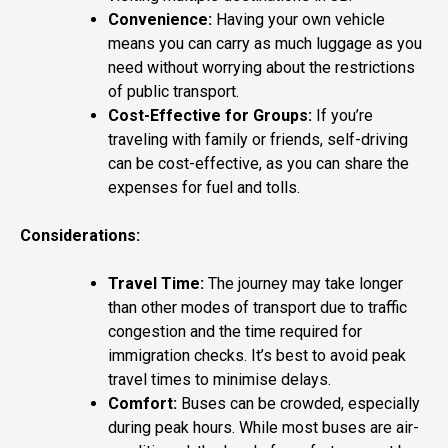
Convenience:
Having your own vehicle
means you can carry as much luggage as you
need without worrying about the restrictions
of public transport.
Cost-Effective for Groups:
If you’re
traveling with family or friends, self-driving
can be cost-effective, as you can share the
expenses for fuel and tolls.
Considerations:
Travel Time:
The journey may take longer
than other modes of transport due to traffic
congestion and the time required for
immigration checks. It’s best to avoid peak
travel times to minimise delays.
Comfort:
Buses can be crowded, especially
during peak hours. While most buses are air-