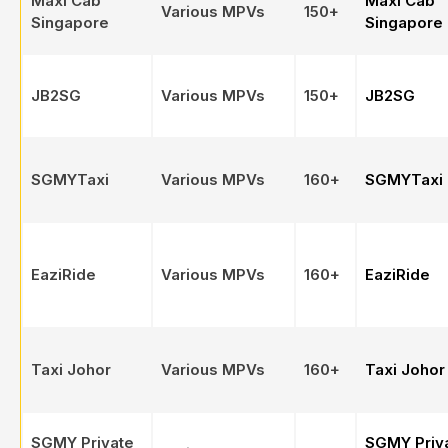
Maxi Cab
Maxi Cab
Various MPVs
150+
Singapore
Singapore
JB2SG
Various MPVs
150+
JB2SG
SGMYTaxi
Various MPVs
160+
SGMYTaxi
EaziRide
Various MPVs
160+
EaziRide
Taxi Johor
Various MPVs
160+
Taxi Johor
SGMY Private
SGMY Priv