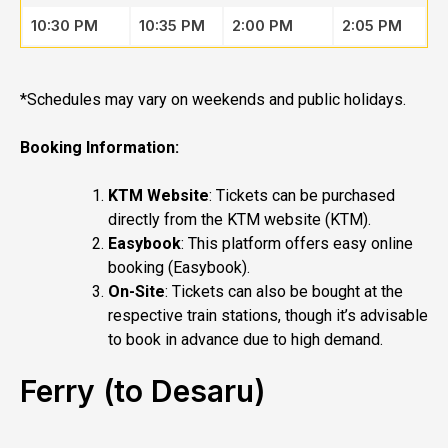
10:30 PM
10:35 PM
2:00 PM
2:05 PM
*Schedules may vary on weekends and public holidays.
Booking Information:
KTM Website
: Tickets can be purchased
directly from the KTM website (
KTM
).
Easybook
: This platform offers easy online
booking (
Easybook
).
On-Site
: Tickets can also be bought at the
respective train stations, though it’s advisable
to book in advance due to high demand.
Ferry (to Desaru)