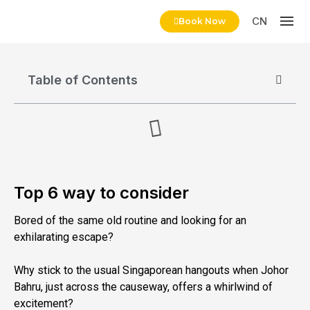
CN
Book Now
Table of Contents
Top 6 way to consider
Bored of the same old routine and looking for an
exhilarating escape?
Why stick to the usual Singaporean hangouts when Johor
Bahru, just across the causeway, offers a whirlwind of
excitement?