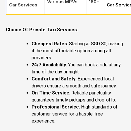
Various MPVs
160+
Car Services
Car Servic
Choice Of Private Taxi Services:
Cheapest Rates
: Starting at SGD 80, making
it the most affordable option among all
providers.
24/7 Availability
: You can book a ride at any
time of the day or night.
Comfort and Safety
: Experienced local
drivers ensure a smooth and safe journey.
On-Time Service
: Reliable punctuality
guarantees timely pickups and drop-offs.
Professional Service
: High standards of
customer service for a hassle-free
experience.