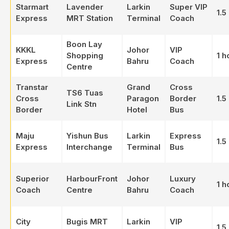
Starmart
Lavender
Larkin
Super VIP
1.5
Express
MRT Station
Terminal
Coach
Boon Lay
KKKL
Johor
VIP
Shopping
1 h
Express
Bahru
Coach
Centre
Transtar
Grand
Cross
TS6 Tuas
Cross
Paragon
Border
1.5
Link Stn
Border
Hotel
Bus
Maju
Yishun Bus
Larkin
Express
1.5
Express
Interchange
Terminal
Bus
Superior
HarbourFront
Johor
Luxury
1 h
Coach
Centre
Bahru
Coach
City
Bugis MRT
Larkin
VIP
1.5