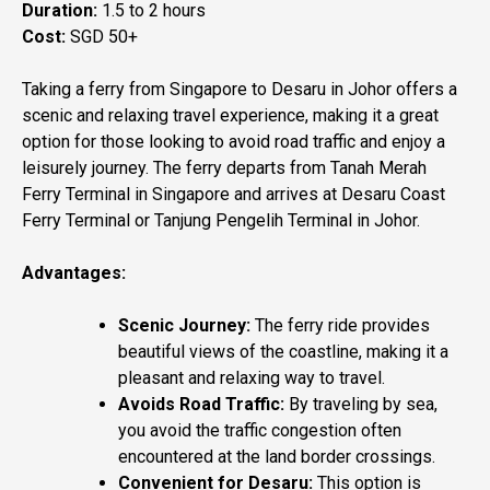
Duration:
1.5 to 2 hours
Cost:
SGD 50+
Taking a ferry from Singapore to Desaru in Johor offers a
scenic and relaxing travel experience, making it a great
option for those looking to avoid road traffic and enjoy a
leisurely journey. The ferry departs from Tanah Merah
Ferry Terminal in Singapore and arrives at Desaru Coast
Ferry Terminal or Tanjung Pengelih Terminal in Johor.
Advantages:
Scenic Journey:
The ferry ride provides
beautiful views of the coastline, making it a
pleasant and relaxing way to travel.
Avoids Road Traffic:
By traveling by sea,
you avoid the traffic congestion often
encountered at the land border crossings.
Convenient for Desaru:
This option is