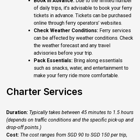
Book in Advance:
Due to the limited number
of daily trips, it’s advisable to book your ferry
tickets in advance. Tickets can be purchased
online through ferry operators’ websites.
Check Weather Conditions:
Ferry services
can be affected by weather conditions. Check
the weather forecast and any travel
advisories before your trip.
Pack Essentials:
Bring along essentials
such as snacks, water, and entertainment to
make your ferry ride more comfortable.
Charter Services
Duration:
Typically takes between 45 minutes to 1.5 hours
(depends on traffic conditions and the specific pick-up and
drop-off points.)
Cost:
The cost ranges from SGD 90 to SGD 150 per trip,