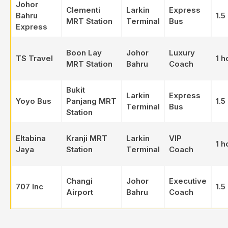
Johor
Clementi
Larkin
Express
Bahru
1.5
MRT Station
Terminal
Bus
Express
Boon Lay
Johor
Luxury
TS Travel
1 h
MRT Station
Bahru
Coach
Bukit
Larkin
Express
Yoyo Bus
Panjang MRT
1.5
Terminal
Bus
Station
Eltabina
Kranji MRT
Larkin
VIP
1 h
Jaya
Station
Terminal
Coach
Changi
Johor
Executive
707 Inc
1.5
Airport
Bahru
Coach