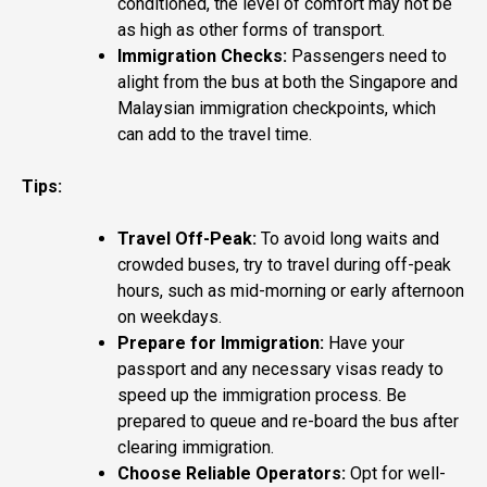
conditioned, the level of comfort may not be
as high as other forms of transport.
Immigration Checks:
Passengers need to
alight from the bus at both the Singapore and
Malaysian immigration checkpoints, which
can add to the travel time.
Tips:
Travel Off-Peak:
To avoid long waits and
crowded buses, try to travel during off-peak
hours, such as mid-morning or early afternoon
on weekdays.
Prepare for Immigration:
Have your
passport and any necessary visas ready to
speed up the immigration process. Be
prepared to queue and re-board the bus after
clearing immigration.
Choose Reliable Operators:
Opt for well-