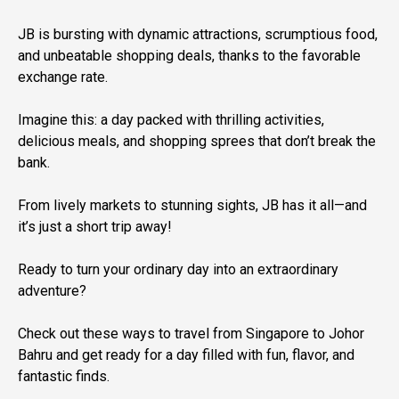
JB is bursting with dynamic attractions, scrumptious food,
and unbeatable shopping deals, thanks to the favorable
exchange rate.
Imagine this: a day packed with thrilling activities,
delicious meals, and shopping sprees that don’t break the
bank.
From lively markets to stunning sights, JB has it all—and
it’s just a short trip away!
Ready to turn your ordinary day into an extraordinary
adventure?
Check out these ways to travel from Singapore to Johor
Bahru and get ready for a day filled with fun, flavor, and
fantastic finds.