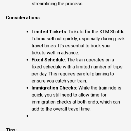
streamlining the process.
Considerations:
Limited Tickets:
Tickets for the KTM Shuttle
Tebrau sell out quickly, especially during peak
travel times. It’s essential to book your
tickets well in advance.
Fixed Schedule:
The train operates on a
fixed schedule with a limited number of trips
per day. This requires careful planning to
ensure you catch your train.
Immigration Checks:
While the train ride is
quick, you still need to allow time for
immigration checks at both ends, which can
add to the overall travel time.
Tips: