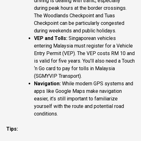
driving is dealing with traffic, especially
during peak hours at the border crossings.
The Woodlands Checkpoint and Tuas
Checkpoint can be particularly congested
during weekends and public holidays.
VEP and Tolls:
Singaporean vehicles
entering Malaysia must register for a Vehicle
Entry Permit (VEP). The VEP costs RM 10 and
is valid for five years. You’ll also need a Touch
‘n Go card to pay for tolls in Malaysia​
(
SGMYVIP Transport
)​.
Navigation:
While modern GPS systems and
apps like Google Maps make navigation
easier, it’s still important to familiarize
yourself with the route and potential road
conditions.
Tips: