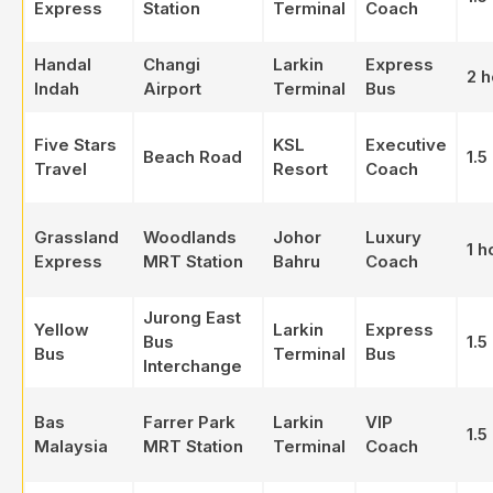
Express
Station
Terminal
Coach
Handal
Changi
Larkin
Express
2 h
Indah
Airport
Terminal
Bus
Five Stars
KSL
Executive
Beach Road
1.5
Travel
Resort
Coach
Grassland
Woodlands
Johor
Luxury
1 h
Express
MRT Station
Bahru
Coach
Jurong East
Yellow
Larkin
Express
Bus
1.5
Bus
Terminal
Bus
Interchange
Bas
Farrer Park
Larkin
VIP
1.5
Malaysia
MRT Station
Terminal
Coach