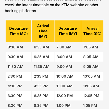
check the latest timetable on the KTM website or other
booking platforms.
Arrival
Departure
Departure
Arrival
Time
Time (SG)
Time (MY)
Time (SG)
(MY)
8:30 AM
8:35 AM
7:00 AM
7:05 AM
9:30 AM
9:35 AM
8:00 AM
8:05 AM
11:30 AM
11:35 AM
9:00 AM
9:05 AM
2:30 PM
2:35 PM
10:00 AM
10:05 AM
4:30 PM
4:35 PM
11:00 AM
11:05 AM
6:30 PM
6:35 PM
12:00 PM
12:05 PM
8:30 PM
8:35 PM
1:00 PM
1:05 PM