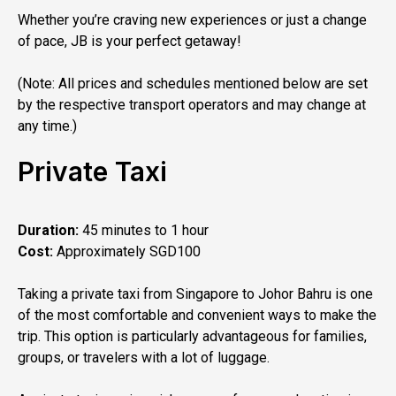
Whether you’re craving new experiences or just a change
of pace, JB is your perfect getaway!
(Note: All prices and schedules mentioned below are set
by the respective transport operators and may change at
any time.)
Private Taxi
Duration:
45 minutes to 1 hour
Cost:
Approximately SGD100
Taking a private taxi from Singapore to Johor Bahru is one
of the most comfortable and convenient ways to make the
trip. This option is particularly advantageous for families,
groups, or travelers with a lot of luggage.