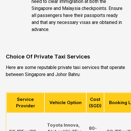
need to clear immigration at both the
Singapore and Malaysia checkpoints. Ensure
all passengers have their passports ready
and that any necessary visas are obtained in
advance.
Choice Of Private Taxi Services
Here are some reputable private taxi services that operate
between Singapore and Johor Bahru:
Service
Cost
Vehicle Option
Booking L
Provider
(SGD)
Toyota Innova,
80-