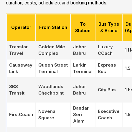
duration, costs, schedules, and booking methods.
To
Bus Type
Du
Operator
From Station
Station
& Brand
(A
Transtar
Golden Mile
Johor
Luxury
1 H
Travel
Complex
Bahru
COach
Causeway
Queen Street
Larkin
Express
1.5
Link
Terminal
Terminal
Bus
SBS
Woodlands
Johor
City Bus
1 h
Transit
Checkpoint
Bahru
Bandar
Novena
Executive
FirstCoach
Seri
1.5
Square
Coach
Alam