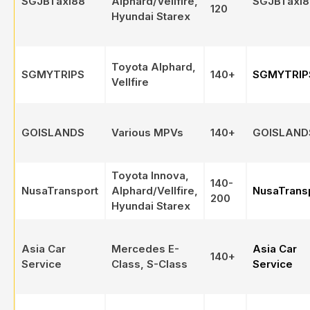
SGJBTaxi88
Alphard/Vellfire,
SGJBTaxi8
120
Hyundai Starex
Toyota Alphard,
SGMYTRIPS
140+
SGMYTRIP
Vellfire
GOISLANDS
Various MPVs
140+
GOISLAND
Toyota Innova,
140-
NusaTransport
Alphard/Vellfire,
NusaTrans
200
Hyundai Starex
Asia Car
Mercedes E-
Asia Car
140+
Service
Class, S-Class
Service