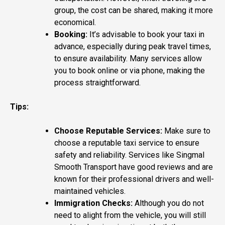
group, the cost can be shared, making it more
economical.
Booking:
It’s advisable to book your taxi in
advance, especially during peak travel times,
to ensure availability. Many services allow
you to book online or via phone, making the
process straightforward.
Tips:
Choose Reputable Services:
Make sure to
choose a reputable taxi service to ensure
safety and reliability. Services like Singmal
Smooth Transport have good reviews and are
known for their professional drivers and well-
maintained vehicles​.
Immigration Checks:
Although you do not
need to alight from the vehicle, you will still